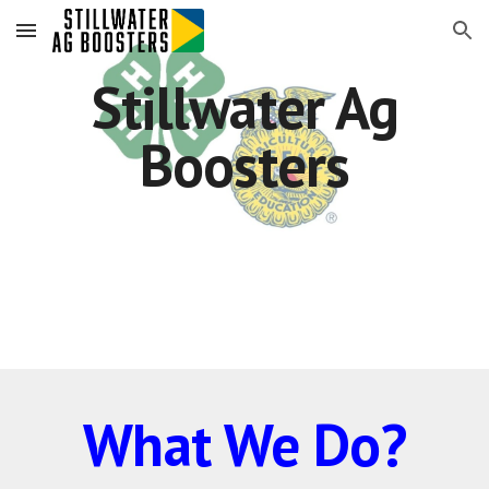
Skip to main content
Skip to navigation
Stillwater Ag
Boosters
What We Do?