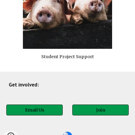
Student Project Support
Get involved:
Email Us
Join