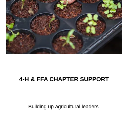
4-H & FFA CHAPTER SUPPORT
Building up agricultural leaders