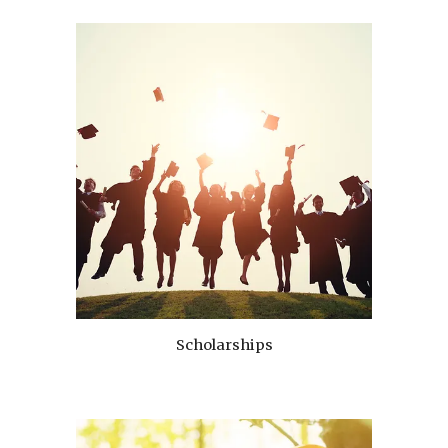
Scholarships