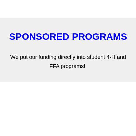
SPONSORED PROGRAMS
We put our funding directly into student 4-H and
FFA programs!