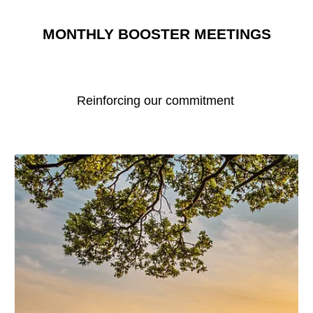
MONTHLY BOOSTER MEETINGS
Reinforcing our commitment