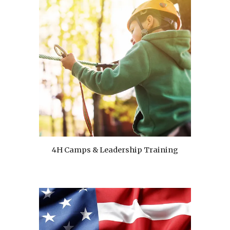
4H Camps & Leadership Training