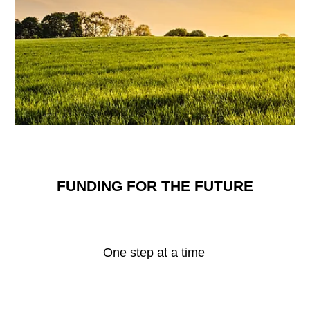
FUNDING FOR THE FUTURE
One step at a time