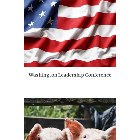
Washington Leadership Conference