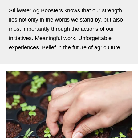
Stillwater Ag Boosters knows that our strength
lies not only in the words we stand by, but also
most importantly through the actions of our
initiatives. Meaningful work. Unforgettable
experiences. Belief in the future of agriculture.